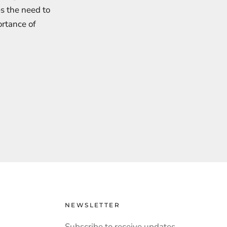
s the need to
ortance of
NEWSLETTER
Subscribe to receive updates,