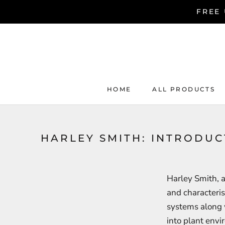
Skip
FREE 
to
content
HOME
ALL PRODUCTS
HOME
ALL PRODUCTS
HARLEY SMITH: INTRODU
Harley Smith, a
and characteris
systems along 
into plant envi