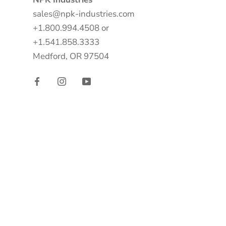
sales@npk-industries.com
+1.800.994.4508 or
+1.541.858.3333
Medford, OR 97504