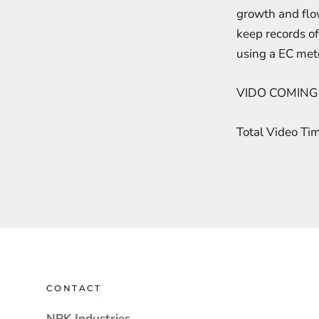
growth and flow
keep records of
using a EC mete
VIDO COMING
Total Video Ti
CONTACT
NPK Industries