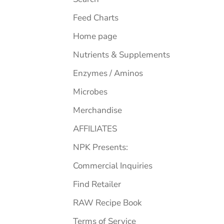
Feed Charts
Home page
Nutrients & Supplements
Enzymes / Aminos
Microbes
Merchandise
AFFILIATES
NPK Presents:
Commercial Inquiries
Find Retailer
RAW Recipe Book
Terms of Service