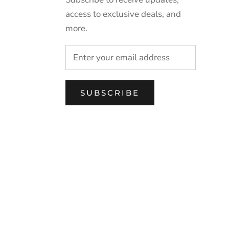
access to exclusive deals, and
more.
SUBSCRIBE