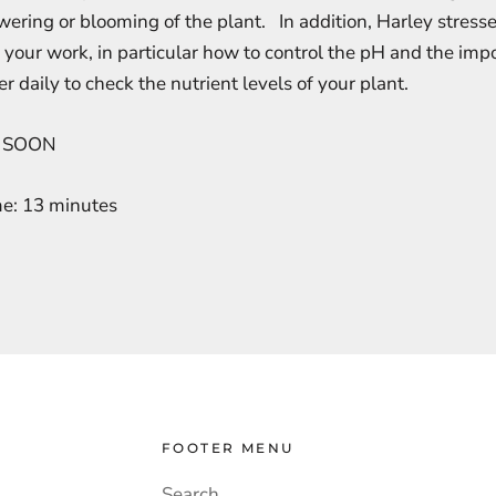
ering or blooming of the plant. In addition, Harley stresse
 your work, in particular how to control the pH and the imp
r daily to check the nutrient levels of your plant.
 SOON
me: 13 minutes
FOOTER MENU
Search