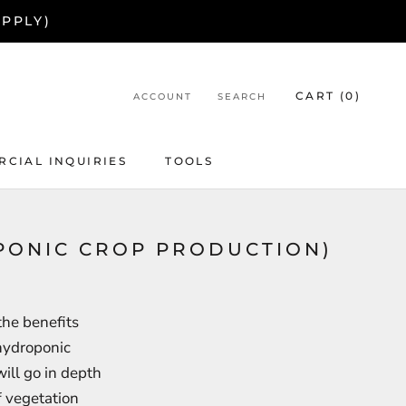
APPLY)
CART (
0
)
ACCOUNT
SEARCH
CIAL INQUIRIES
TOOLS
CIAL INQUIRIES
PONIC CROP PRODUCTION)
the benefits
 hydroponic
ill go in depth
f vegetation