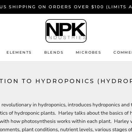
US SHIPPING ON ORDERS OVER $100 (LIMITS 
ELEMENTS
BLENDS
MICROBES
COMMER
ELEMENTS
BLENDS
MICROBES
COMMER
CTION TO HYDROPONICS (HYDRO
 revolutionary in hydroponics, introduces hydroponics and 
tics of hydroponic plants. Harley talks about the basics of
with how photosynthesis works within each plant. Harley w
ronments, plant conditions, nutrient levels, various stages o